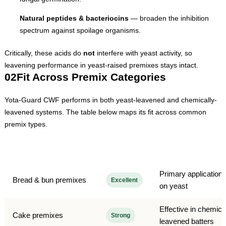
Natural peptides & bacteriocins
— broaden the inhibition
spectrum against spoilage organisms.
Critically, these acids do
not
interfere with yeast activity, so
leavening performance in yeast-raised premixes stays intact.
02
Fit Across Premix Categories
Yota-Guard CWF performs in both yeast-leavened and chemically-
leavened systems. The table below maps its fit across common
premix types.
Premix category
Fit
Notes
Primary application;
Bread & bun premixes
Excellent
on yeast
Effective in chemica
Cake premixes
Strong
leavened batters