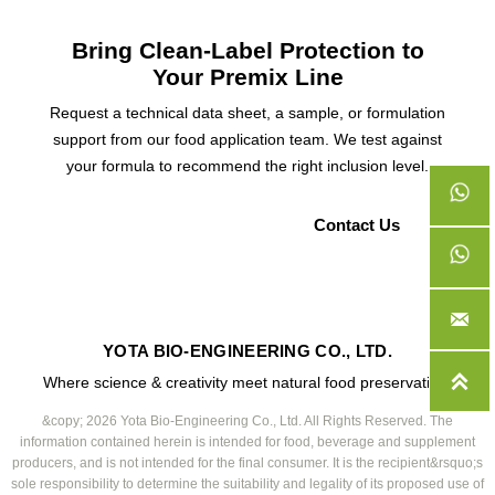
Bring Clean-Label Protection to
Your Premix Line
Request a technical data sheet, a sample, or formulation
support from our food application team. We test against
your formula to recommend the right inclusion level.
Request a Sample
Contact Us

YOTA BIO-ENGINEERING CO., LTD.

Where science & creativity meet natural food preservation.
&copy; 2026 Yota Bio-Engineering Co., Ltd. All Rights Reserved. The
information contained herein is intended for food, beverage and supplement
producers, and is not intended for the final consumer. It is the recipient&rsquo;s
sole responsibility to determine the suitability and legality of its proposed use of