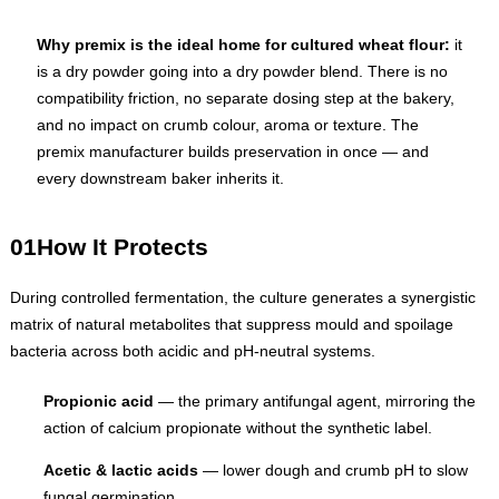
Why premix is the ideal home for cultured wheat flour:
it
is a dry powder going into a dry powder blend. There is no
compatibility friction, no separate dosing step at the bakery,
and no impact on crumb colour, aroma or texture. The
premix manufacturer builds preservation in once — and
every downstream baker inherits it.
01
How It Protects
During controlled fermentation, the culture generates a synergistic
matrix of natural metabolites that suppress mould and spoilage
bacteria across both acidic and pH-neutral systems.
Propionic acid
— the primary antifungal agent, mirroring the
action of calcium propionate without the synthetic label.
Acetic & lactic acids
— lower dough and crumb pH to slow
fungal germination.