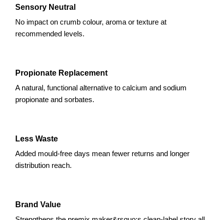
Sensory Neutral
No impact on crumb colour, aroma or texture at
recommended levels.
Propionate Replacement
A natural, functional alternative to calcium and sodium
propionate and sorbates.
Less Waste
Added mould-free days mean fewer returns and longer
distribution reach.
Brand Value
Strengthens the premix maker&rsquo;s clean-label story all