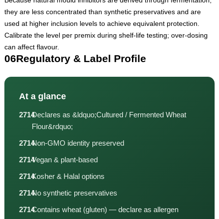
they are less concentrated than synthetic preservatives and are
used at higher inclusion levels to achieve equivalent protection.
Calibrate the level per premix during shelf-life testing; over-dosing
can affect flavour.
06
Regulatory & Label Profile
At a glance
Declares as &ldquo;Cultured / Fermented Wheat
Flour&rdquo;
Non-GMO identity preserved
Vegan & plant-based
Kosher & Halal options
No synthetic preservatives
Contains wheat (gluten) — declare as allergen