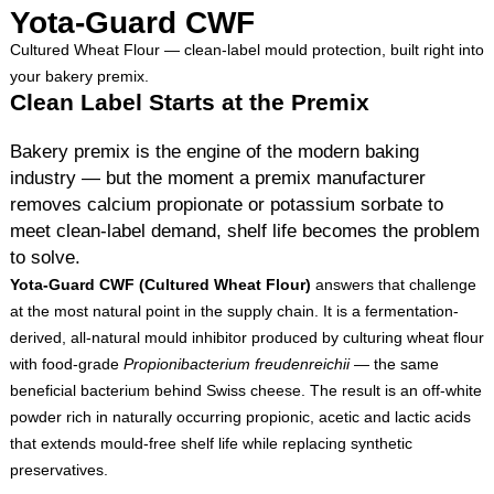
Yota-Guard CWF
Cultured Wheat Flour — clean-label mould protection, built right into
your bakery premix.
Clean Label Starts at the Premix
Bakery premix is the engine of the modern baking
industry — but the moment a premix manufacturer
removes calcium propionate or potassium sorbate to
meet clean-label demand, shelf life becomes the problem
to solve.
Yota-Guard CWF (Cultured Wheat Flour)
answers that challenge
at the most natural point in the supply chain. It is a fermentation-
derived, all-natural mould inhibitor produced by culturing wheat flour
with food-grade
Propionibacterium freudenreichii
— the same
beneficial bacterium behind Swiss cheese. The result is an off-white
powder rich in naturally occurring propionic, acetic and lactic acids
that extends mould-free shelf life while replacing synthetic
preservatives.