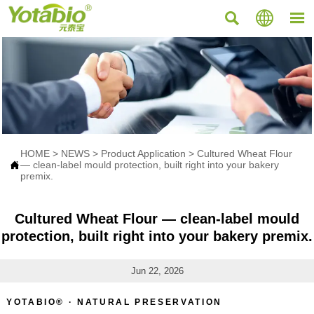



HOME
>
NEWS
>
Product Application
>
Cultured Wheat Flour

— clean-label mould protection, built right into your bakery
premix.
Cultured Wheat Flour — clean-label mould
protection, built right into your bakery premix.
Jun 22, 2026
YOTABIO® · NATURAL PRESERVATION