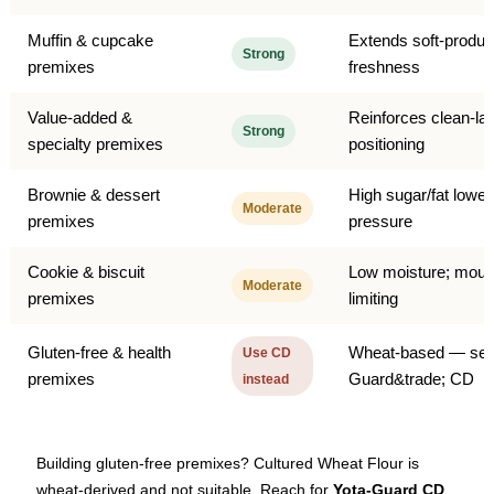
Muffin & cupcake
Extends soft-produc
Strong
premixes
freshness
Value-added &
Reinforces clean-lab
Strong
specialty premixes
positioning
Brownie & dessert
High sugar/fat lowe
Moderate
premixes
pressure
Cookie & biscuit
Low moisture; moul
Moderate
premixes
limiting
Gluten-free & health
Wheat-based — see
Use CD
premixes
Guard&trade; CD
instead
Building gluten-free premixes? Cultured Wheat Flour is
wheat-derived and not suitable. Reach for
Yota-Guard CD