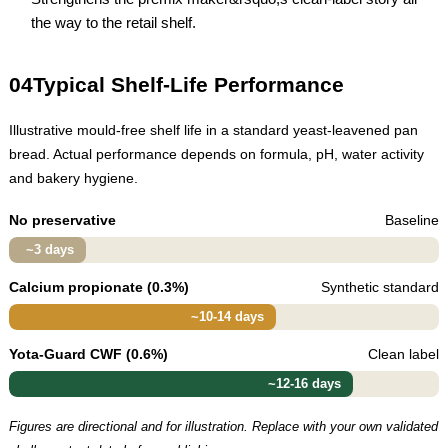
the way to the retail shelf.
04
Typical Shelf-Life Performance
Illustrative mould-free shelf life in a standard yeast-leavened pan
bread. Actual performance depends on formula, pH, water activity
and bakery hygiene.
No preservative
Baseline
~3 days
Calcium propionate (0.3%)
Synthetic standard
~10-14 days
Yota-Guard CWF (0.6%)
Clean label
~12-16 days
Figures are directional and for illustration. Replace with your own validated