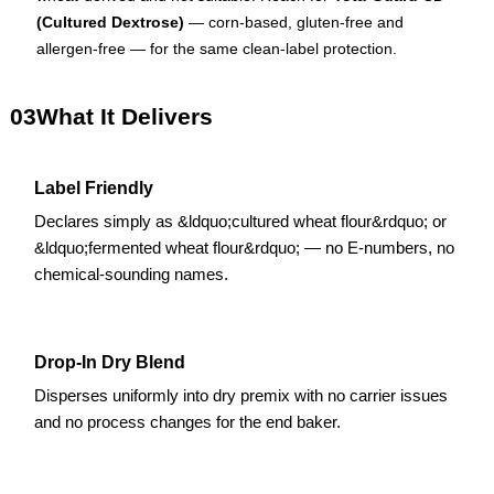
(Cultured Dextrose)
— corn-based, gluten-free and
allergen-free — for the same clean-label protection.
03
What It Delivers
Label Friendly
Declares simply as &ldquo;cultured wheat flour&rdquo; or
&ldquo;fermented wheat flour&rdquo; — no E-numbers, no
chemical-sounding names.
Drop-In Dry Blend
Disperses uniformly into dry premix with no carrier issues
and no process changes for the end baker.