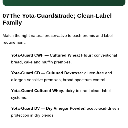
07
The Yota-Guard&trade; Clean-Label
Family
Match the right natural preservative to each premix and label
requirement:
Yota-Guard CWF — Cultured Wheat Flour:
conventional
bread, cake and muffin premixes.
Yota-Guard CD — Cultured Dextrose:
gluten-free and
allergen-sensitive premixes; broad-spectrum control.
Yota-Guard Cultured Whey:
dairy-tolerant clean-label
systems.
Yota-Guard DV — Dry Vinegar Powder:
acetic-acid-driven
protection in dry blends.