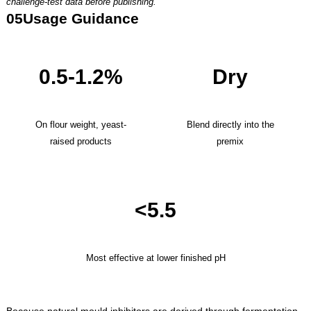
challenge-test data before publishing.
05
Usage Guidance
0.5-1.2%
Dry
On flour weight, yeast-
Blend directly into the
raised products
premix
<5.5
Most effective at lower finished pH
Because natural mould inhibitors are derived through fermentation,