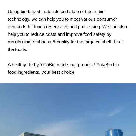
Using bio-based materials and state of the art bio-
technology, we can help you to meet various consumer
demands for food preservative and processing. We can also
help you to reduce costs and improve food safety by
maintaining freshness & quality for the targeted shelf life of
the foods.
A healthy life by YotaBio-made, our promise! YotaBio bio-
food ingredients, your best choice!