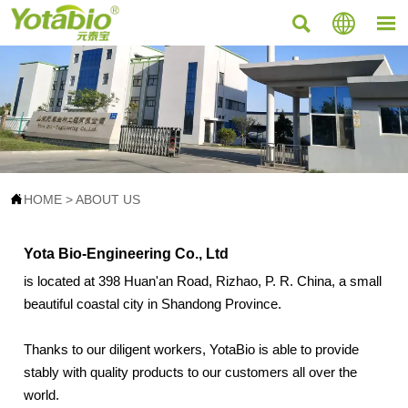




HOME
>
ABOUT US
Yota Bio-Engineering Co., Ltd
is located at 398 Huan'an Road, Rizhao, P. R. China, a small
beautiful coastal city in Shandong Province.
Thanks to our diligent workers, YotaBio is able to provide
stably with quality products to our customers all over the
world.