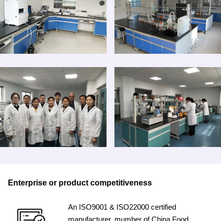
Enterprise or product competitiveness
An ISO9001 & ISO22000 certified
manufacturer, mumber of China Food