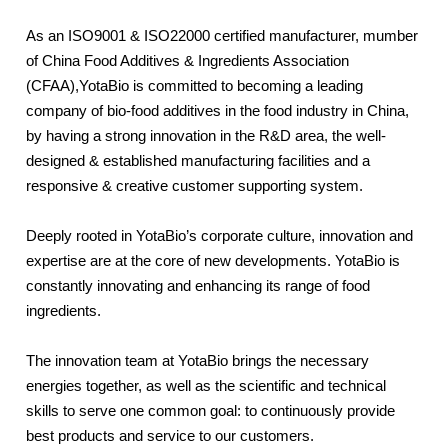
As an ISO9001 & ISO22000 certified manufacturer, mumber
of China Food Additives & Ingredients Association
(CFAA),YotaBio is committed to becoming a leading
company of bio-food additives in the food industry in China,
by having a strong innovation in the R&D area, the well-
designed & established manufacturing facilities and a
responsive & creative customer supporting system.
Deeply rooted in YotaBio’s corporate culture, innovation and
expertise are at the core of new developments. YotaBio is
constantly innovating and enhancing its range of food
ingredients.
The innovation team at YotaBio brings the necessary
energies together, as well as the scientific and technical
skills to serve one common goal: to continuously provide
best products and service to our customers.